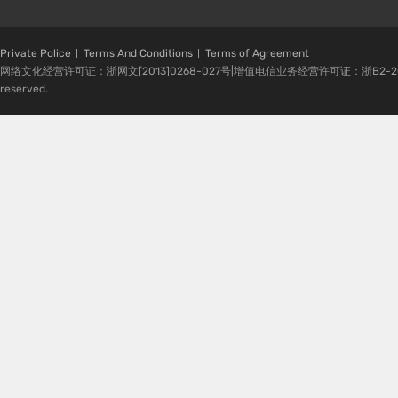
Private Police
Terms And Conditions
Terms of Agreement
网络文化经营许可证：浙网文[2013]0268-027号|增值电信业务经营许可证：浙B2-20080224-1 
reserved.