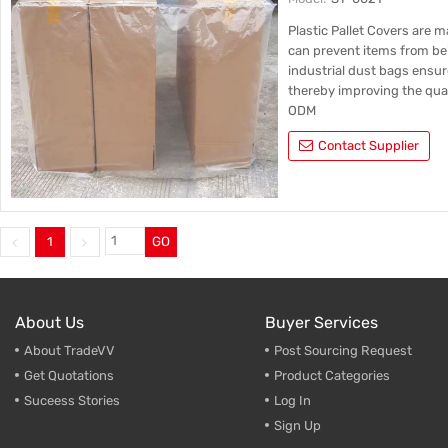
Plastic Pallet Cover 
Bottom | Supports C
Plastic Pallet Covers are 
can prevent items from be
industrial dust bags ensur
thereby improving the qual
ODM
Contact Supplier
1
GO
About Us
Buyer Services
About TradeVV
Post Sourcing Request
Get Quotations
Product Categories
Suceess Stories
Log In
Sign Up