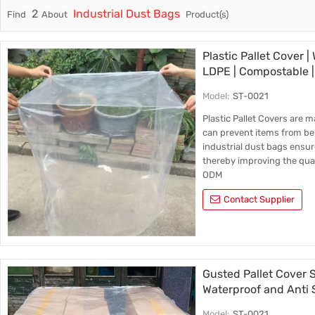
2
Industrial Dust Bags
Find
About
Product(s)
Trade & Market
Factory Information
Plastic Pallet Cover |
LDPE | Compostable 
Model:
ST-0021
Plastic Pallet Covers are 
can prevent items from be
industrial dust bags ensur
thereby improving the qual
ODM
Contact Supplier
Gusted Pallet Cover S
Waterproof and Anti S
Sheets Waterproof Pal
Model:
ST-0021