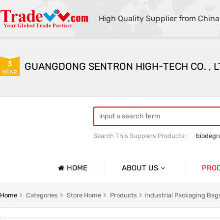
High Quality Supplier from China
3
GUANGDONG SENTRON HIGH-TECH CO. , L
YEAR
Search This Supplers Products:
biodegr
HOME
ABOUT US
PRO
Company Profile
g
Household Garbage Bags
Home
Categories
Store Home
Products
Industrial Packaging Bag
Basic Information
y Packaging Bag
Customized Catering Packaging Bags