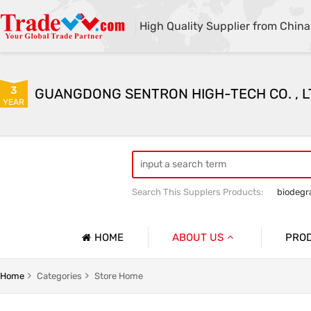
High Quality Supplier from China
3
GUANGDONG SENTRON HIGH-TECH CO. , L
YEAR
Search This Supplers Products:
biodegr
HOME
ABOUT US
PRO
Company Profile
g
Household Garbage Bags
Home
Categories
Store Home
Basic Information
y Packaging Bag
Customized Catering Packaging Bags