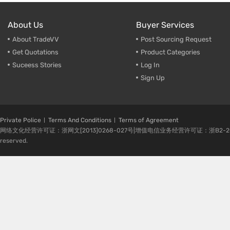
About Us
Buyer Services
About TradeVV
Post Sourcing Request
Get Quotations
Product Categories
Suceess Stories
Log In
Sign Up
Private Police
Terms And Conditions
Terms of Agreement
网络文化经营许可证：浙网文[2013]0268-027号|增值电信业务经营许可证：浙B2-20080224-1 
reserved.