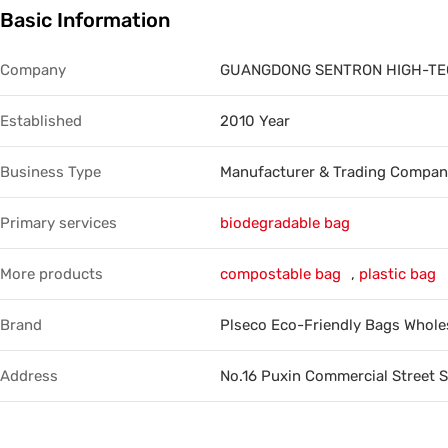
Basic Information
Trade & Market
Factory Information
Company
GUANGDONG SENTRON HIGH-TECH
Established
2010 Year
Business Type
Manufacturer & Trading Compa
Primary services
biodegradable bag
More products
compostable bag
,
plastic bag
Brand
Plseco Eco-Friendly Bags Whole
Address
No.16 Puxin Commercial Street 