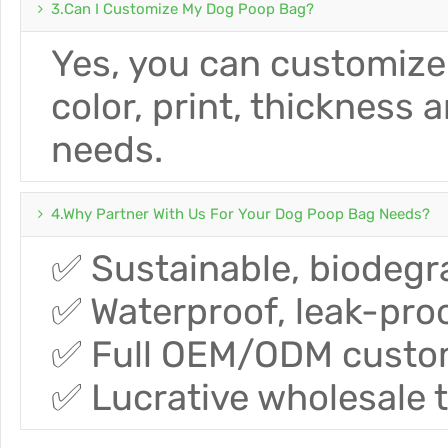
3.Can I Customize My Dog ​​poop Bag?
Yes, you can customize
color, print, thickness 
needs.
4.Why Partner With Us For Your Dog Poop Bag Needs?
✅ Sustainable, biodegra
✅ Waterproof, leak-proo
✅ Full OEM/ODM customi
✅ Lucrative wholesale 