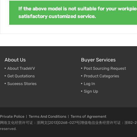
If the above model is not suitable for your workpie
satisfactory customized service.
About Us
Buyer Services
About TradeVV
Post Sourcing Request
Get Quotations
Product Categories
Suceess Stories
Log In
Sign Up
Private Police
Terms And Conditions
Terms of Agreement
网络文化经营许可证：浙网文[2013]0268-027号|增值电信业务经营许可证：浙B2-20080224-1 
reserved.