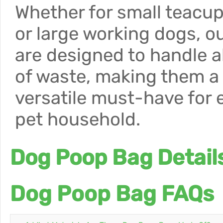
Whether for small teacu
or large working dogs, o
are designed to handle al
of waste, making them a
versatile must-have for 
pet household.
Dog Poop Bag Detail
Dog Poop Bag FAQs