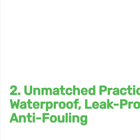
2. Unmatched Practic
Waterproof, Leak-Pro
Anti-Fouling