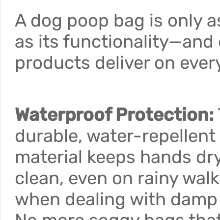
A dog poop bag is only 
as its functionality—and
products deliver on every
Waterproof Protection:
durable, water-repellent
material keeps hands dr
clean, even on rainy walk
when dealing with damp