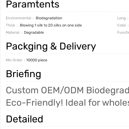
Paramtents
Environmental
Biodegradation
Long
Thick
Blowing 1 silk to 20 silks on one side
Color
Material
Degradable
Functi
Packging & Delivery
Min Order
10000 piece
Briefing
Custom OEM/ODM Biodegradab
Eco-Friendly! Ideal for wholes
Detailed