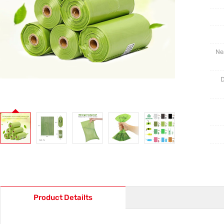
Ne
D
Product Detailts