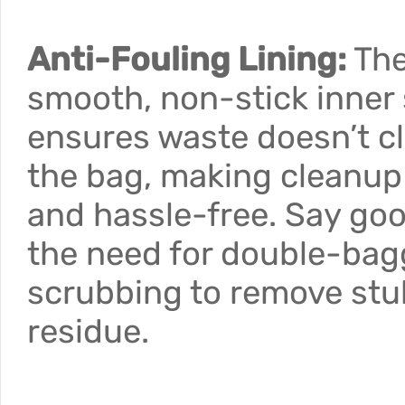
Anti-Fouling Lining:
Th
smooth, non-stick inner
ensures waste doesn’t cl
the bag, making cleanup
and hassle-free. Say go
the need for double-bag
scrubbing to remove st
residue.