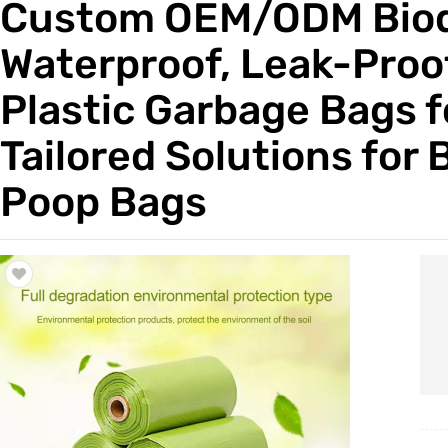
Custom OEM/ODM Biode
Trade & Market
Waterproof, Leak-Proof
Factory Information
Plastic Garbage Bags f
Tailored Solutions for 
Poop Bags