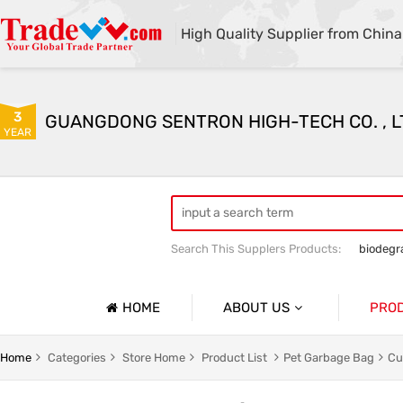
High Quality Supplier from China
3
GUANGDONG SENTRON HIGH-TECH CO. , L
YEAR
Search This Supplers Products:
biodegr
HOME
ABOUT US
PRO
Company Profile
g
Household Garbage Bags
Home
Categories
Store Home
Product List
Pet Garbage Bag
Cu
Basic Information
y Packaging Bag
Customized Catering Packaging Bags