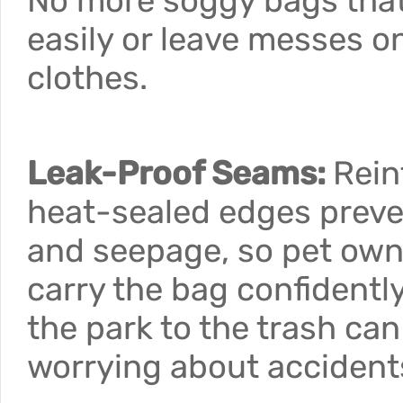
No more soggy bags that
easily or leave messes o
clothes.
Leak-Proof Seams:
Rein
heat-sealed edges preve
and seepage, so pet own
carry the bag confidentl
the park to the trash ca
worrying about accident