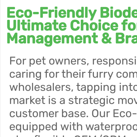
Eco-Friendly Biod
Ultimate Choice fo
Management & Br
For pet owners, responsi
caring for their furry c
wholesalers, tapping int
market is a strategic mo
customer base. Our Eco
equipped with waterproof