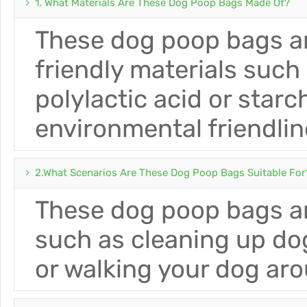
1. What Materials Are These Dog Poop Bags Made Of?
These dog poop bags ar
friendly materials such
polylactic acid or star
environmental friendlin
2.What Scenarios Are These Dog Poop Bags Suitable For
These dog poop bags ar
such as cleaning up do
or walking your dog ar