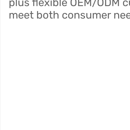
plus flexible OEM/ODM c
meet both consumer nee