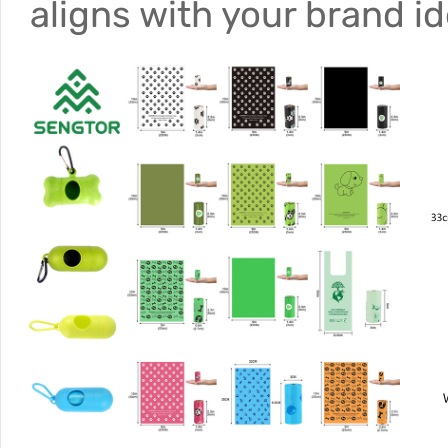
aligns with your brand i