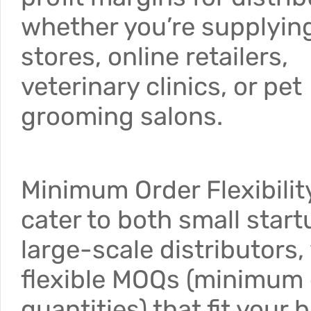
whether you’re supplyin
stores, online retailers,
veterinary clinics, or pet
grooming salons.
Minimum Order Flexibilit
cater to both small star
large-scale distributors,
flexible MOQs (minimum 
quantities) that fit your 