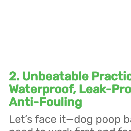
2. Unbeatable Practic
Waterproof, Leak-Pro
Anti-Fouling
Let’s face it—dog poop 