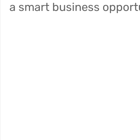
a smart business opportu