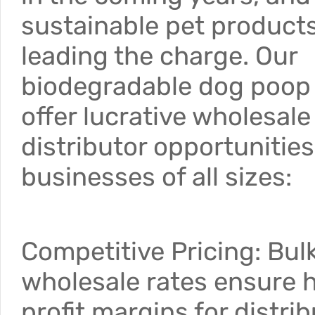
sustainable pet products
leading the charge. Our
biodegradable dog poop
offer lucrative wholesal
distributor opportunities
businesses of all sizes:
Competitive Pricing: Bul
wholesale rates ensure 
profit margins for distrib