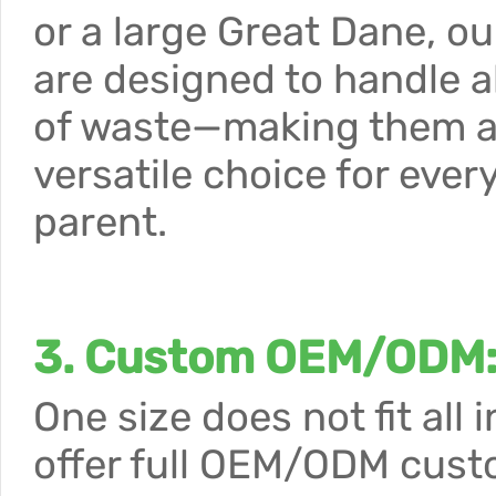
or a large Great Dane, o
are designed to handle al
of waste—making them 
versatile choice for ever
parent.
3. Custom OEM/ODM: 
One size does not fit all
offer full OEM/ODM custo