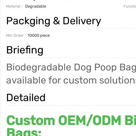
Material
Degradable
Functi
Packging & Delivery
Min Order
10000 piece
Briefing
Biodegradable Dog Poop Bag
available for custom solution
Detailed
Custom OEM/ODM Bi
Bags: