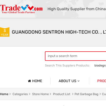
High Quality Supplier from China
3
GUANGDONG SENTRON HIGH-TECH CO. , L
YEAR
Search This Supplers Products:
biodegr
HOME
ABOUT US
PRO
Company Profile
g
Household Garbage Bags
Home
Categories
Store Home
Product List
Pet Garbage Bag
Cu
Basic Information
y Packaging Bag
Customized Catering Packaging Bags