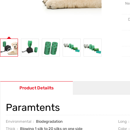
Ne
D
Product Detailts
Paramtents
Environmental
Biodegradation
Long
Thick
Blowing 1 silk to 20 silks on one side
Color