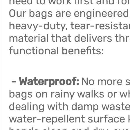
need to work first and f
Our bags are engineered
heavy-duty, tear-resista
material that delivers th
functional benefits:
- Waterproof:
No more 
bags on rainy walks or 
dealing with damp waste
water-repellent surface