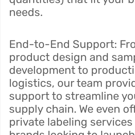
needs.
End-to-End Support: Fr
product design and sam
development to product
logistics, our team provid
support to streamline yo
supply chain. We even of
private labeling services 
brands looking to launch