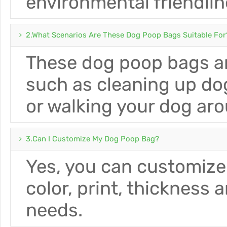
environmental friendlin
2.What Scenarios Are These Dog Poop Bags Suitable For
These dog poop bags ar
such as cleaning up do
or walking your dog ar
3.Can I Customize My Dog ​​poop Bag?
Yes, you can customize
color, print, thickness 
needs.