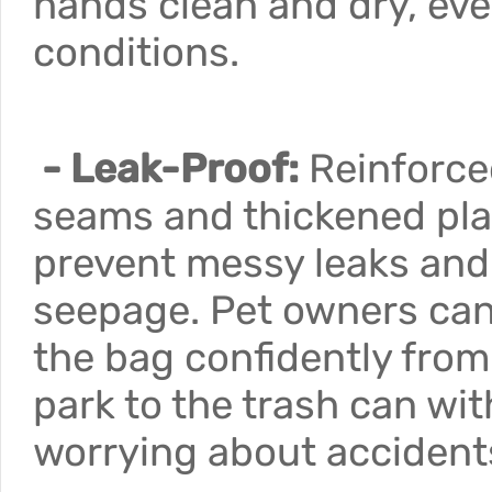
hands clean and dry, eve
conditions.
- Leak-Proof:
Reinforce
seams and thickened pla
prevent messy leaks and
seepage. Pet owners can
the bag confidently from
park to the trash can wi
worrying about accident