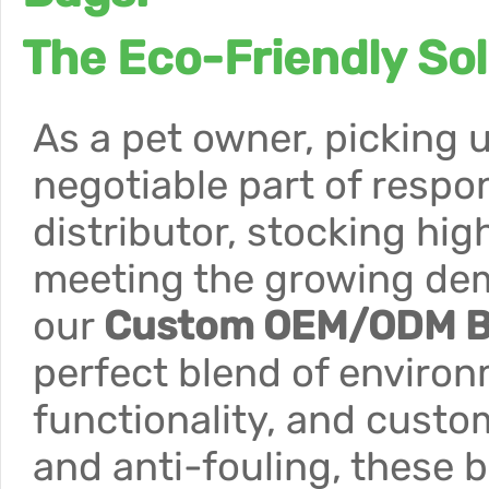
The Eco-Friendly So
As a pet owner, picking u
negotiable part of respon
distributor, stocking hig
meeting the growing de
our
Custom OEM/ODM Bi
perfect blend of environm
functionality, and custo
and anti-fouling, these b