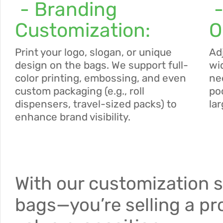
- Branding
-
Customization:
O
Print your logo, slogan, or unique
Ad
design on the bags. We support full-
wi
color printing, embossing, and even
ne
custom packaging (e.g., roll
po
dispensers, travel-sized packs) to
la
enhance brand visibility.
With our customization s
bags—you’re selling a pr