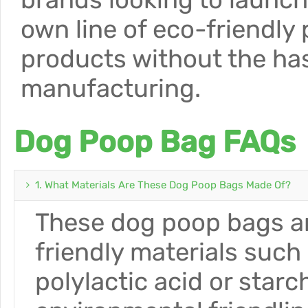
own line of eco-friendly 
products without the has
manufacturing.
Dog Poop Bag FAQs
1. What Materials Are These Dog Poop Bags Made Of?
These dog poop bags ar
friendly materials such
polylactic acid or star