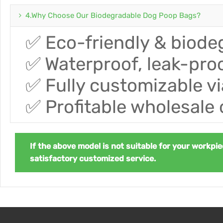
4.Why Choose Our Biodegradable Dog Poop Bags?
✅ Eco-friendly & biode
✅ Waterproof, leak-proo
✅ Fully customizable 
✅ Profitable wholesale 
If the above model is not suitable for your workpie
satisfactory customized service.