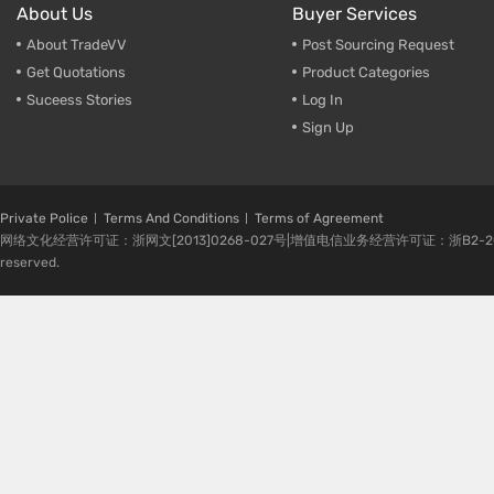
About Us
Buyer Services
About TradeVV
Post Sourcing Request
Get Quotations
Product Categories
Suceess Stories
Log In
Sign Up
Private Police
Terms And Conditions
Terms of Agreement
网络文化经营许可证：浙网文[2013]0268-027号|增值电信业务经营许可证：浙B2-20080224-1 
reserved.