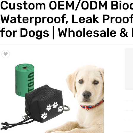
Custom OEM/ODM Biode
Trade & Market
Waterproof, Leak Proof
Factory Information
for Dogs | Wholesale & 