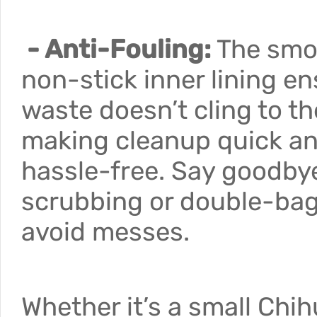
- Anti-Fouling:
The smo
non-stick inner lining e
waste doesn’t cling to th
making cleanup quick a
hassle-free. Say goodby
scrubbing or double-bag
avoid messes.
Whether it’s a small Chi