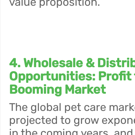
value proposition.
4. Wholesale & Distri
Opportunities: Profit
Booming Market
The global pet care mark
projected to grow expone
in the coming years, and