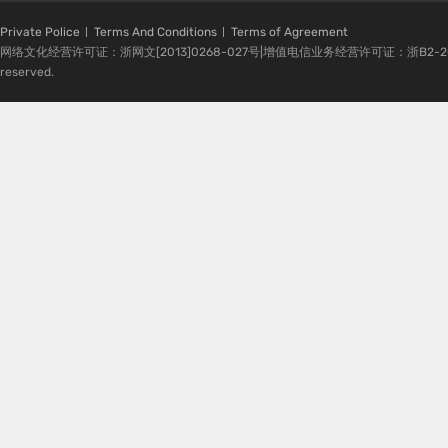
Private Police
Terms And Conditions
Terms of Agreement
网络文化经营许可证：浙网文[2013]0268-027号|增值电信业务经营许可证：浙B2-20080224-1 
reserved.