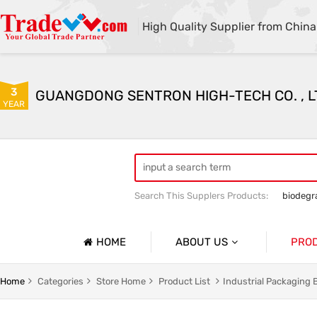
High Quality Supplier from China
3
GUANGDONG SENTRON HIGH-TECH CO. , L
YEAR
Search This Supplers Products:
biodegr
HOME
ABOUT US
PRO
Company Profile
g
Household Garbage Bags
Home
Categories
Store Home
Product List
Industrial Packaging 
Basic Information
y Packaging Bag
Customized Catering Packaging Bags