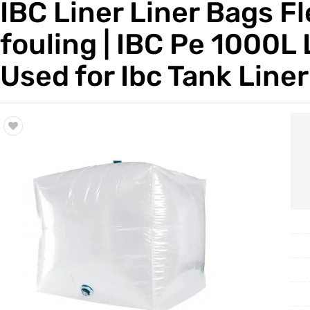
IBC Liner Liner Bags Fl
Trade & Market
fouling | IBC Pe 1000L
Factory Information
Used for Ibc Tank Line