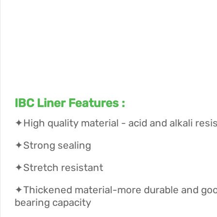
IBC Liner Features :
✦High quality material - acid and alkali resi
✦Strong sealing
✦Stretch resistant
✦Thickened material-more durable and goo
bearing capacity