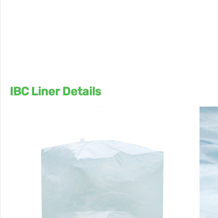
IBC Liner Details