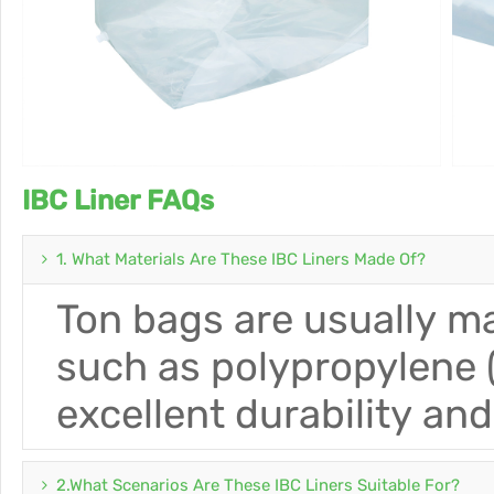
IBC Liner FAQs
1. What Materials Are These IBC Liners Made Of?
Ton bags are usually ma
such as polypropylene (
excellent durability an
2.What Scenarios Are These IBC Liners Suitable For?