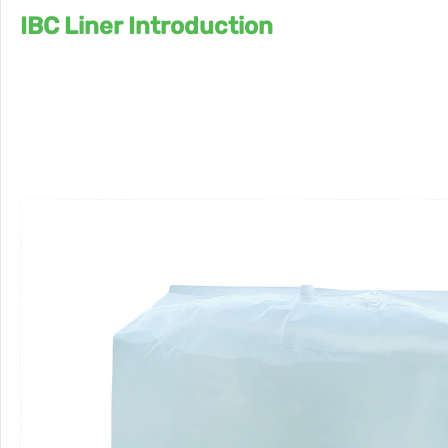
IBC Liner Introduction