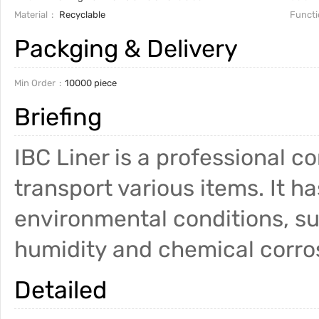
Material
Recyclable
Functi
Packging & Delivery
Min Order
10000 piece
Briefing
IBC Liner is a professional c
transport various items. It h
environmental conditions, s
humidity and chemical corr
Detailed