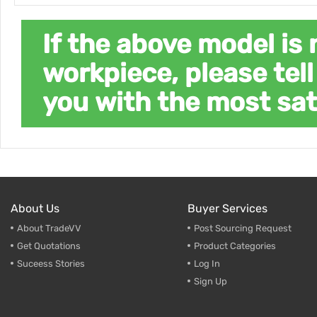
If the above model is 
workpiece, please tell
you with the most sat
About Us
Buyer Services
About TradeVV
Post Sourcing Request
Get Quotations
Product Categories
Suceess Stories
Log In
Sign Up