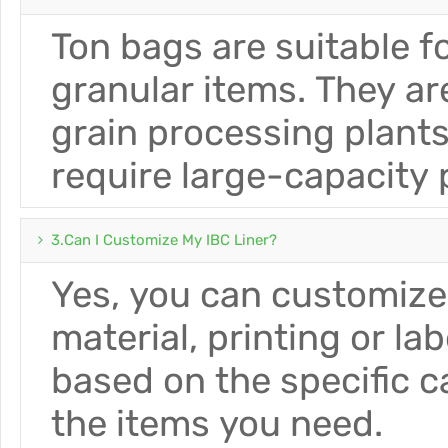
Ton bags are suitable 
granular items. They a
grain processing plants
require large-capacity
3.Can I Customize My IBC Liner?
Yes, you can customize 
material, printing or l
based on the specific 
the items you need.