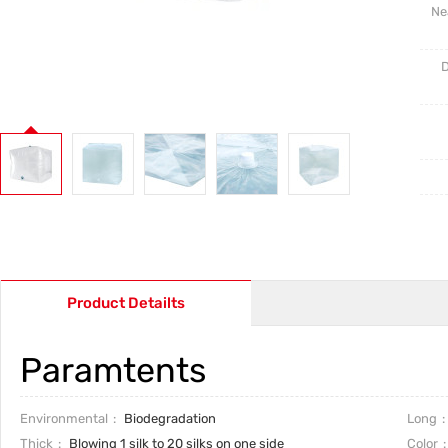
Ne
D
Product Detailts
Paramtents
Environmental
Biodegradation
Long
Thick
Blowing 1 silk to 20 silks on one side
Color