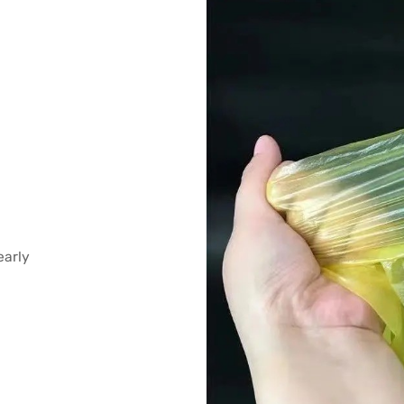
early