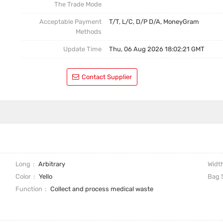
The Trade Mode
Acceptable Payment
T/T, L/C, D/P D/A, MoneyGram
Methods
Update Time
Thu, 06 Aug 2026 18:02:21 GMT
Contact Supplier
Long
Arbitrary
Widt
Color
Yello
Bag 
Function
Collect and process medical waste