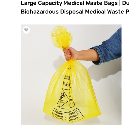
Large Capacity Medical Waste Bags | Dur
Trade & Market
Biohazardous Disposal Medical Waste Pl
Factory Information