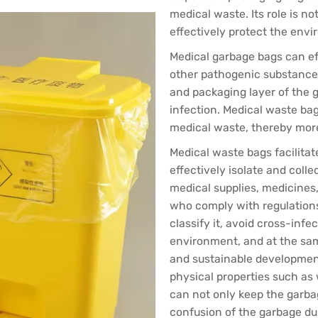
medical waste. Its role is not
effectively protect the env
Medical garbage bags can ef
other pathogenic substance
and packaging layer of the g
infection. Medical waste ba
medical waste, thereby more
Medical waste bags facilitat
effectively isolate and coll
medical supplies, medicines, 
who comply with regulation
classify it, avoid cross-infe
environment, and at the sam
and sustainable development. 
physical properties such as 
can not only keep the garba
confusion of the garbage du