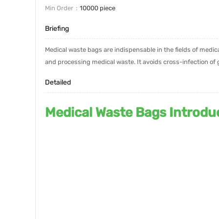
Min Order
10000 piece
Briefing
Medical waste bags are indispensable in the fields of medic
and processing medical waste. It avoids cross-infection o
Detailed
Medical Waste Bags Introdu