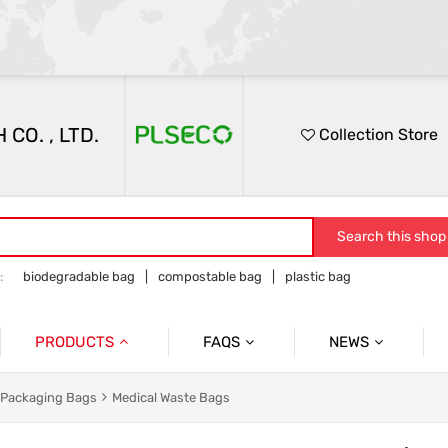
O. , LTD.
Collection Store
Search this shop
:
biodegradable bag
compostable bag
plastic bag
PRODUCTS
FAQS
NEWS
PRODUCTS FAQ
Participation In Exhibi
 Garbage Bags
Product Packaging Bags
l Packaging Bags
Medical Waste Bags
Service FAQ
Company Presentatio
d Catering Packaging Bags
Food Medical Bags