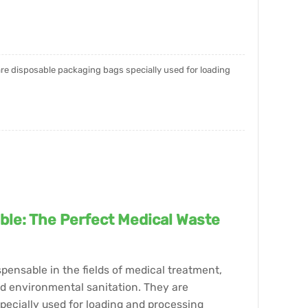
 are disposable packaging bags specially used for loading
ble: The Perfect Medical Waste
pensable in the fields of medical treatment,
nd environmental sanitation. They are
pecially used for loading and processing