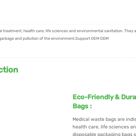
al treatment, health care, life sciences and environmental sanitation. They
f garbage and pollution of the environment.Support OEM ODM
ction
Eco-Friendly & Dura
Bags :
Medical waste bags are indis
health care, life sciences a
disposable packaging bags s