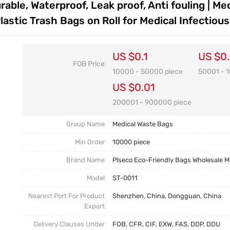
able, Waterproof, Leak proof, Anti fouling | Med
Customization FAQ
astic Trash Bags on Roll for Medical Infectiou
US $0.1
US $0
FOB Price
10000 - 50000 piece
50001 - 
US $0.01
200001 - 900000 piece
Group Name
Medical Waste Bags
Min Order
10000 piece
Brand Name
Plseco Eco-Friendly Bags Wholesale 
Model
ST-0011
Nearest Port For Product
Shenzhen, China, Dongguan, China
Export
Delivery Clauses Under
FOB, CFR, CIF, EXW, FAS, DDP, DDU