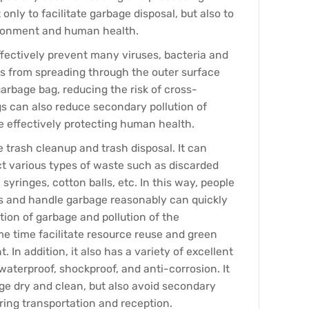
 only to facilitate garbage disposal, but also to
ironment and human health.
fectively prevent many viruses, bacteria and
s from spreading through the outer surface
arbage bag, reducing the risk of cross-
gs can also reduce secondary pollution of
 effectively protecting human health.
e trash cleanup and trash disposal. It can
ect various types of waste such as discarded
syringes, cotton balls, etc. In this way, people
s and handle garbage reasonably can quickly
ction of garbage and pollution of the
e time facilitate resource reuse and green
In addition, it also has a variety of excellent
waterproof, shockproof, and anti-corrosion. It
ge dry and clean, but also avoid secondary
ring transportation and reception.