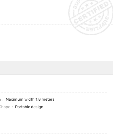
h
Maximum width 1.8 meters
Shape
Portable design