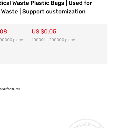
ical Waste Plastic Bags | Used for
s Waste | Support customization
.08
US $0.05
100000 piece
100001 - 200000 piece
Manufacturer