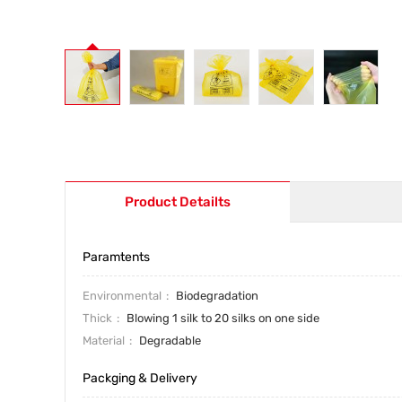
Product Detailts
Paramtents
Environmental
Biodegradation
Thick
Blowing 1 silk to 20 silks on one side
Material
Degradable
Packging & Delivery