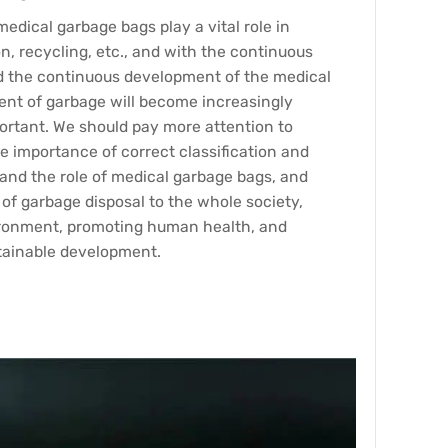
edical garbage bags play a vital role in
n, recycling, etc., and with the continuous
d the continuous development of the medical
ment of garbage will become increasingly
ortant. We should pay more attention to
e importance of correct classification and
tand the role of medical garbage bags, and
of garbage disposal to the whole society,
ironment, promoting human health, and
stainable development.