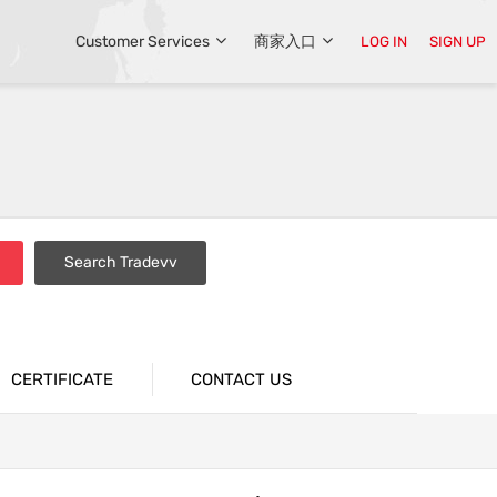
Customer Services
商家入口
LOG IN
SIGN UP
Search Tradevv
CERTIFICATE
CONTACT US
tions
Industrial Packaging Bags
n
Supermarket Packaging Bags