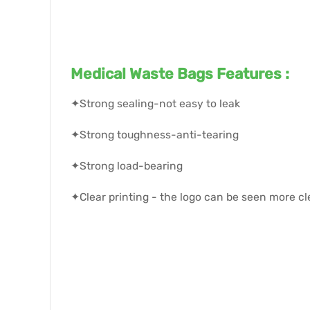
Medical Waste Bags Features :
✦Strong sealing-not easy to leak
✦Strong toughness-anti-tearing
✦Strong load-bearing
✦Clear printing - the logo can be seen more cl