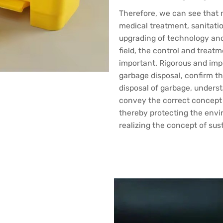
Therefore, we can see that m
medical treatment, sanitatio
upgrading of technology an
field, the control and treat
important. Rigorous and imp
garbage disposal, confirm th
disposal of garbage, unders
convey the correct concept 
thereby protecting the env
realizing the concept of su