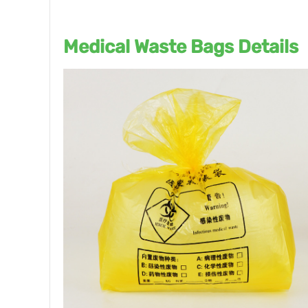
Medical Waste Bags Details