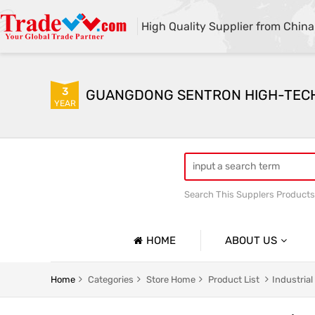
High Quality Supplier from China
3
GUANGDONG SENTRON HIGH-TECH C
YEAR
Search This Supplers Products
HOME
ABOUT US
Company Profile
Pet Garbage Bag
Household
Home
Categories
Store Home
Product List
Industria
Basic Information
Express Delivery Packaging Bag
Customize