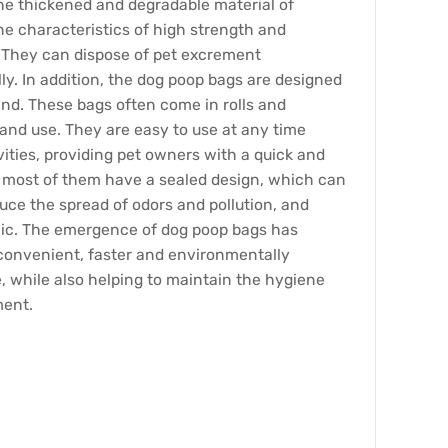
e thickened and degradable material of
e characteristics of high strength and
 They can dispose of pet excrement
y. In addition, the dog poop bags are designed
nd. These bags often come in rolls and
y and use. They are easy to use at any time
vities, providing pet owners with a quick and
, most of them have a sealed design, which can
duce the spread of odors and pollution, and
ic. The emergence of dog poop bags has
convenient, faster and environmentally
, while also helping to maintain the hygiene
ment.