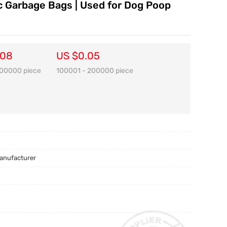
ic Garbage Bags | Used for Dog Poop
.08
US $0.05
100000 piece
100001 - 200000 piece
Manufacturer