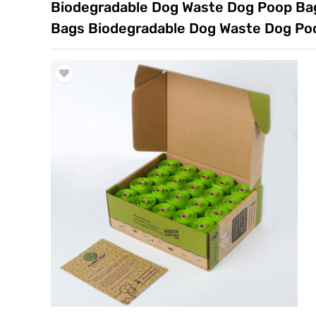
Biodegradable Dog Waste Dog Poop Bags 
Trade & Market
Bags Biodegradable Dog Waste Dog Poo
Factory Information