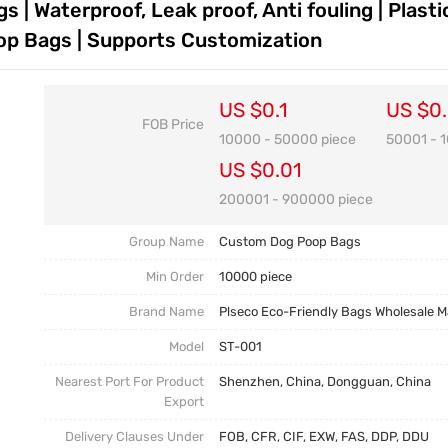
| Waterproof, Leak proof, Anti fouling | Plast
Customization FAQ
p Bags | Supports Customization
US $0.1
US $0
FOB Price
10000 - 50000 piece
50001 - 
US $0.01
200001 - 900000 piece
Group Name
Custom Dog Poop Bags
Min Order
10000 piece
Brand Name
Plseco Eco-Friendly Bags Wholesale 
Model
ST-001
Nearest Port For Product
Shenzhen, China, Dongguan, China
Export
Delivery Clauses Under
FOB, CFR, CIF, EXW, FAS, DDP, DDU