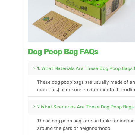
Dog Poop Bag FAQs
1. What Materials Are These Dog Poop Bags
These dog poop bags are usually made of env
materials) to ensure environmental friendli
2.What Scenarios Are These Dog Poop Bags 
These dog poop bags are suitable for indoor
around the park or neighborhood.