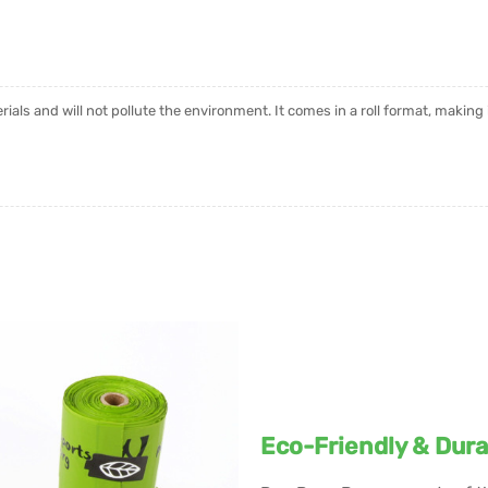
als and will not pollute the environment. It comes in a roll format, making 
Eco-Friendly & Dura