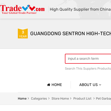
High Quality Supplier from China
3
GUANGDONG SENTRON HIGH-TECH C
YEAR
Search This Supplers Products
HOME
ABOUT US
Company Profile
Pet Garbage Bag
Household
Home
Categories
Store Home
Product List
Pet Garba
Basic Information
Express Delivery Packaging Bag
Customize