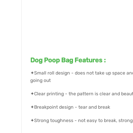
Dog Poop Bag Features :
✦Small roll design - does not take up space an
going out
✦Clear printing - the pattern is clear and beaut
✦Breakpoint design - tear and break
✦Strong toughness - not easy to break, strong