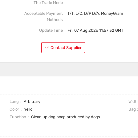
The Trade Mode
Acceptable Payment
T/T, L/C, D/P D/A, MoneyGram
Methods
Update Time
Fri, 07 Aug 2026 11:57:32 GMT
Contact Supplier
Long
Arbitrary
Widt
Color
Yello
Bag 
Function
Clean up dog poop produced by dogs