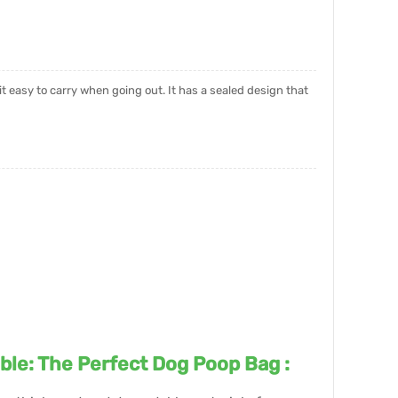
it easy to carry when going out. It has a sealed design that
ble: The Perfect Dog Poop Bag :