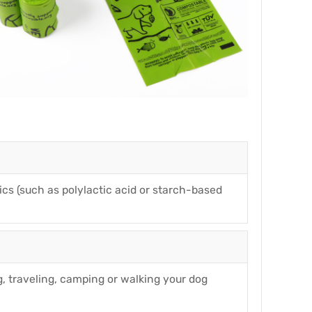
cs (such as polylactic acid or starch-based
, traveling, camping or walking your dog