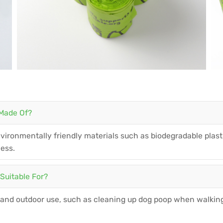
 Made Of?
ironmentally friendly materials such as biodegradable plasti
ness.
Suitable For?
 and outdoor use, such as cleaning up dog poop when walking