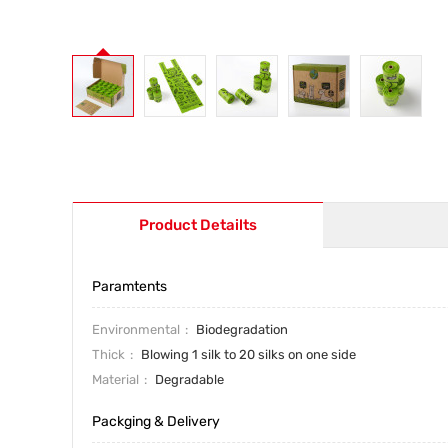
Product Detailts
Paramtents
Environmental
Biodegradation
Thick
Blowing 1 silk to 20 silks on one side
Material
Degradable
Packging & Delivery