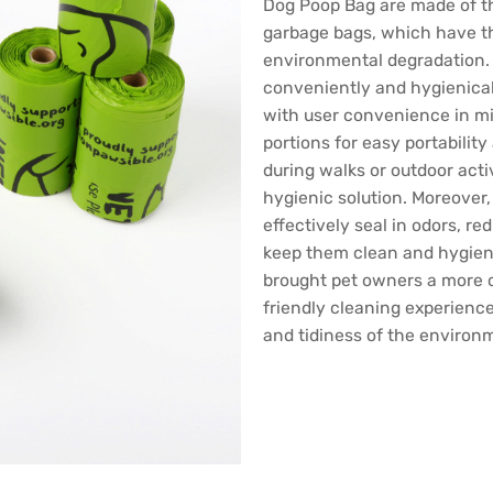
Dog Poop Bag are made of th
garbage bags, which have th
environmental degradation.
conveniently and hygienicall
with user convenience in mi
portions for easy portabilit
during walks or outdoor acti
hygienic solution. Moreover
effectively seal in odors, re
keep them clean and hygien
brought pet owners a more 
friendly cleaning experience
and tidiness of the environ