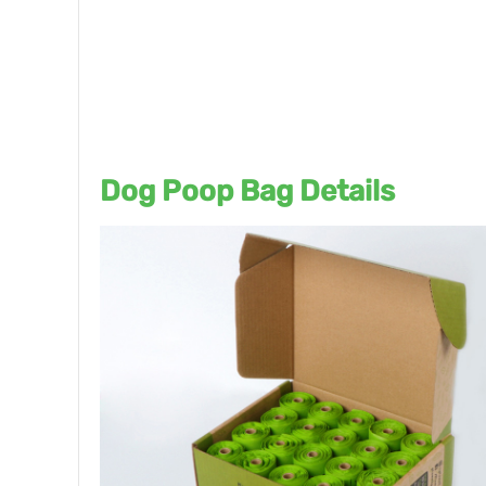
Dog Poop Bag Details