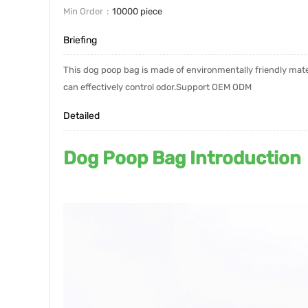
Min Order
10000 piece
Briefing
This dog poop bag is made of environmentally friendly materi
can effectively control odor.Support OEM ODM
Detailed
Dog Poop Bag Introduction