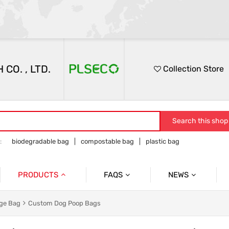
O. , LTD.
Collection Store
Search this shop
:
biodegradable bag
compostable bag
plastic bag
PRODUCTS
FAQS
NEWS
PRODUCTS FAQ
Participation In Exhibi
 Garbage Bags
Product Packaging Bags
ge Bag
Custom Dog Poop Bags
Service FAQ
Company Presentatio
d Catering Packaging Bags
Food Medical Bags