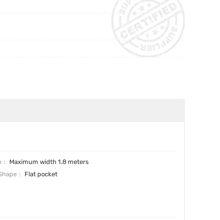
h
Maximum width 1.8 meters
Shape
Flat pocket