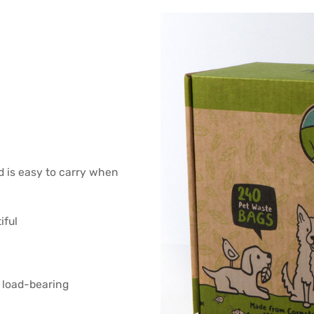
d is easy to carry when
iful
 load-bearing