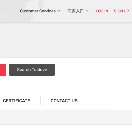
Customer Services
商家入口
LOG IN
SIGN UP
Search Tradevv
CERTIFICATE
CONTACT US
tions
Industrial Packaging Bags
n
Supermarket Packaging Bags